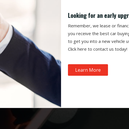
Looking for an early upg
Remember, we lease or finance 
you receive the best car buyin
to get you into a new vehicle 
Click
here to contact us today!
Learn More