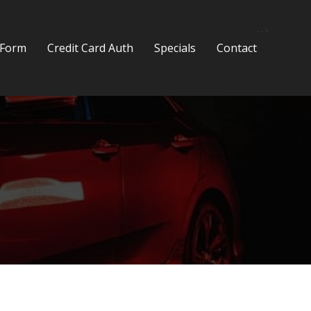
-->
 Form
Credit Card Auth
Specials
Contact