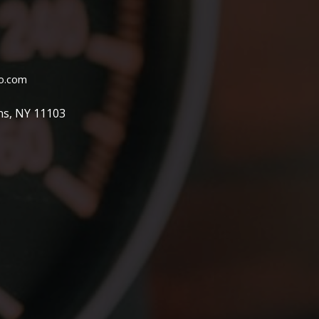
o.com
ns, NY 11103