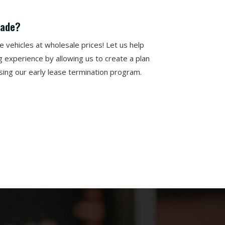
rade?
vehicles at wholesale prices! Let us help
g experience by allowing us to create a plan
using our early lease termination program.