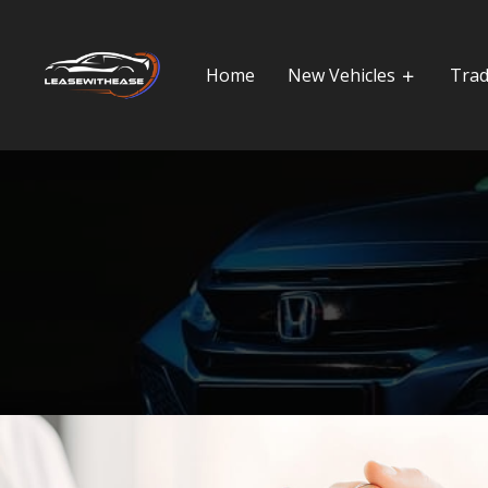
Home
New Vehicles
Trad