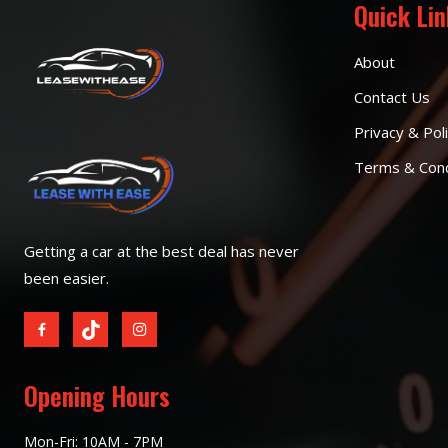
Quick Li
About
Contact Us
Privacy & Pol
Terms & Cond
Getting a car at the best deal has never
been easier.
Opening Hours
Mon-Fri: 10AM - 7PM