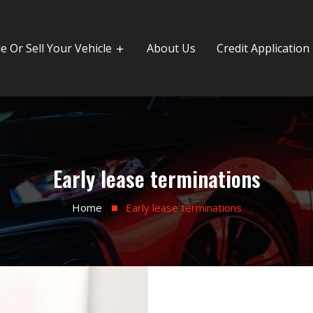
e Or Sell Your Vehicle
About Us
Credit Application
Early lease terminations
Home
Early lease terminations