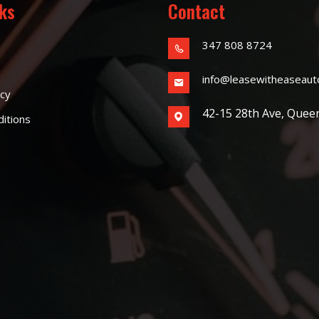
nks
Contact
347 808 8724
info@leasewitheaseaut
icy
42-15 28th Ave, Quee
itions